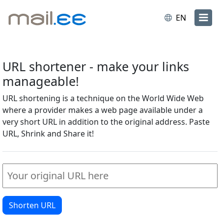
EN
URL shortener - make your links
manageable!
URL shortening is a technique on the World Wide Web
where a provider makes a web page available under a
very short URL in addition to the original address. Paste
URL, Shrink and Share it!
Shorten URL