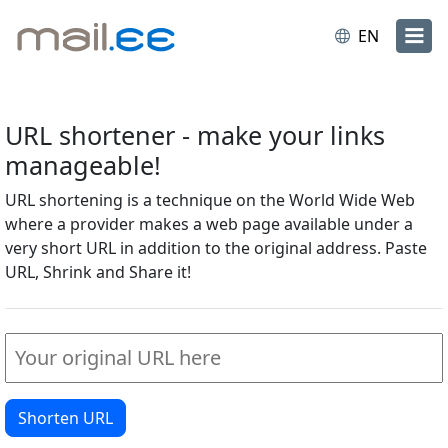
EN
URL shortener - make your links
manageable!
URL shortening is a technique on the World Wide Web
where a provider makes a web page available under a
very short URL in addition to the original address. Paste
URL, Shrink and Share it!
Shorten URL